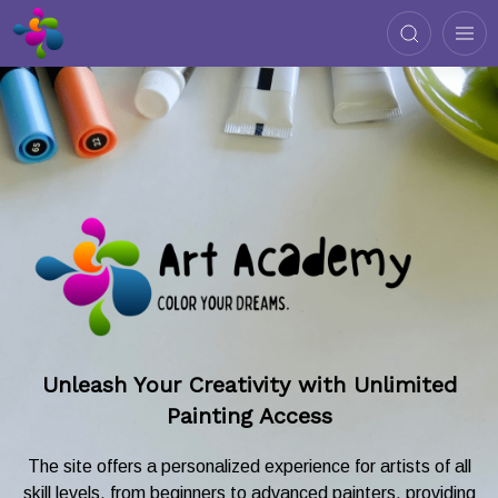
Unleash Your Creativity with Unlimited
Painting Access
The site offers a personalized experience for artists of all
skill levels, from beginners to advanced painters, providing