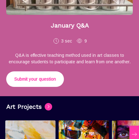
January Q&A
3 sec
9
Q&A is effective teaching method used in art classes to
encourage students to participate and learn from one another.
Submit your question
Art Projects