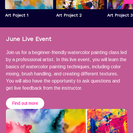
Art Poject 1
Art Project 2
Art Project 3
June Live Event
Join us for a beginner-friendly watercolor painting class led
by a professional artist. In this live event, you will learn the
basics of watercolor painting techniques, including color
mixing, brush handling, and creating different textures.
You will also have the opportunity to ask questions and
get live feedback from the instructor.
Find out more