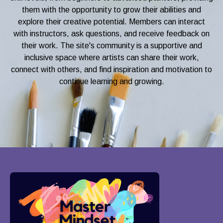
them with the opportunity to grow their abilities and
explore their creative potential. Members can interact
with instructors, ask questions, and receive feedback on
their work. The site's community is a supportive and
inclusive space where artists can share their work,
connect with others, and find inspiration and motivation to
continue learning and growing.